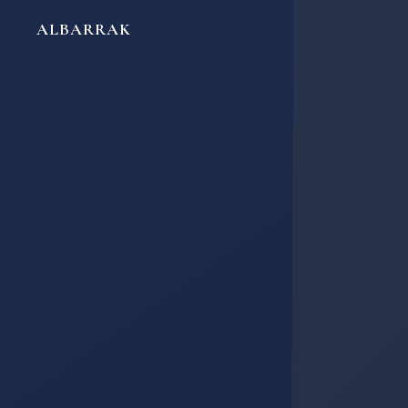
ALBARRAK