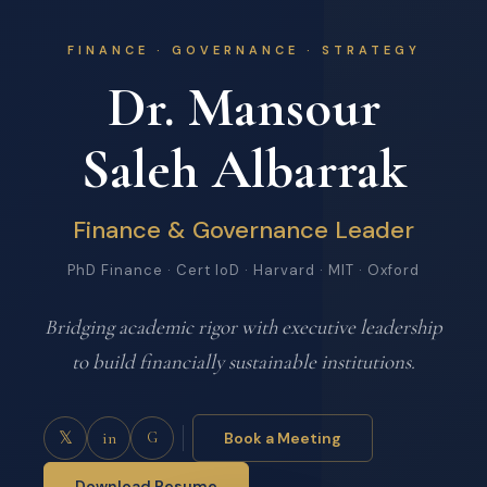
FINANCE · GOVERNANCE · STRATEGY
Dr. Mansour
Saleh Albarrak
Finance & Governance Leader
PhD Finance · Cert IoD · Harvard · MIT · Oxford
Bridging academic rigor with executive leadership
to build financially sustainable institutions.
𝕏
in
Book a Meeting
G
Download Resume